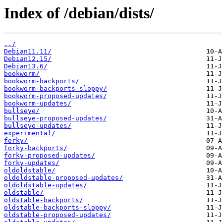
Index of /debian/dists/
../
Debian11.11/
Debian12.15/
Debian13.6/
bookworm/
bookworm-backports/
bookworm-backports-sloppy/
bookworm-proposed-updates/
bookworm-updates/
bullseye/
bullseye-proposed-updates/
bullseye-updates/
experimental/
forky/
forky-backports/
forky-proposed-updates/
forky-updates/
oldoldstable/
oldoldstable-proposed-updates/
oldoldstable-updates/
oldstable/
oldstable-backports/
oldstable-backports-sloppy/
oldstable-proposed-updates/