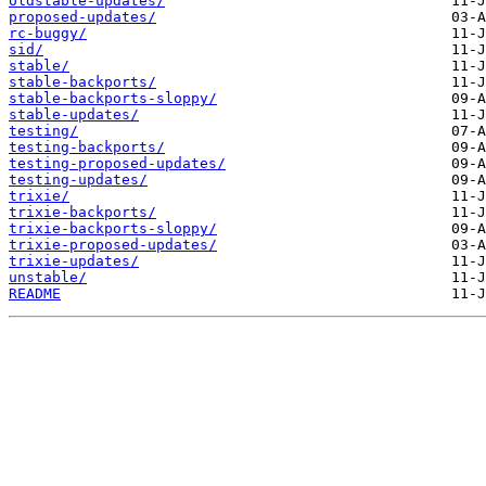
oldstable-updates/
proposed-updates/
rc-buggy/
sid/
stable/
stable-backports/
stable-backports-sloppy/
stable-updates/
testing/
testing-backports/
testing-proposed-updates/
testing-updates/
trixie/
trixie-backports/
trixie-backports-sloppy/
trixie-proposed-updates/
trixie-updates/
unstable/
README