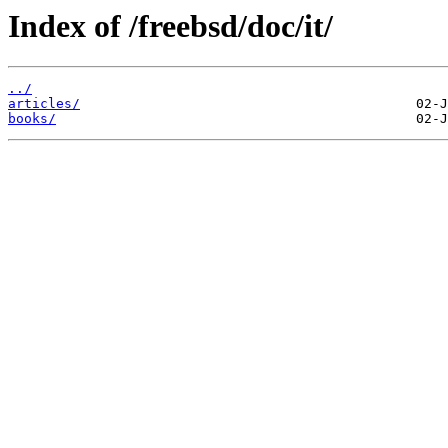
Index of /freebsd/doc/it/
../
articles/
books/