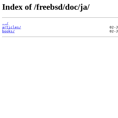
Index of /freebsd/doc/ja/
../
articles/
books/