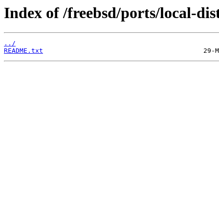
Index of /freebsd/ports/local-dist
../
README.txt