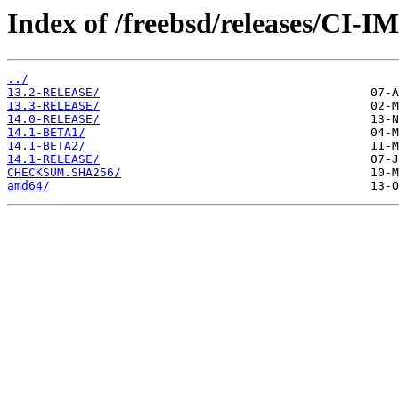
Index of /freebsd/releases/CI-
../
13.2-RELEASE/
13.3-RELEASE/
14.0-RELEASE/
14.1-BETA1/
14.1-BETA2/
14.1-RELEASE/
CHECKSUM.SHA256/
amd64/