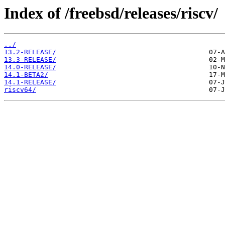
Index of /freebsd/releases/riscv/
../
13.2-RELEASE/
13.3-RELEASE/
14.0-RELEASE/
14.1-BETA2/
14.1-RELEASE/
riscv64/