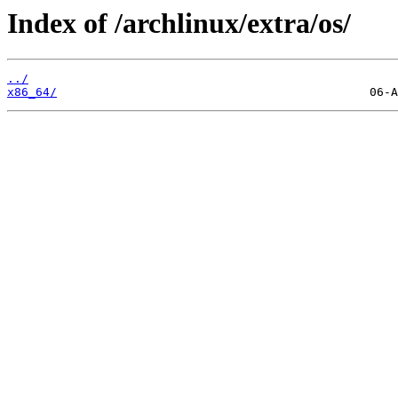
Index of /archlinux/extra/os/
../
x86_64/