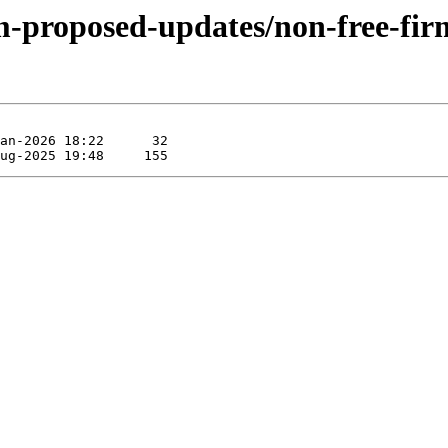
rm-proposed-updates/non-free-fi