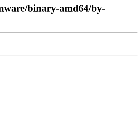
rmware/binary-amd64/by-