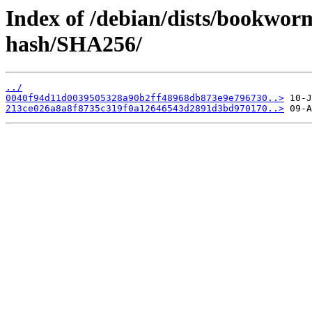
Index of /debian/dists/bookwo
hash/SHA256/
../
0040f94d11d0039505328a90b2ff48968db873e9e796730..>
213ce026a8a8f8735c319f0a12646543d2891d3bd970170..>