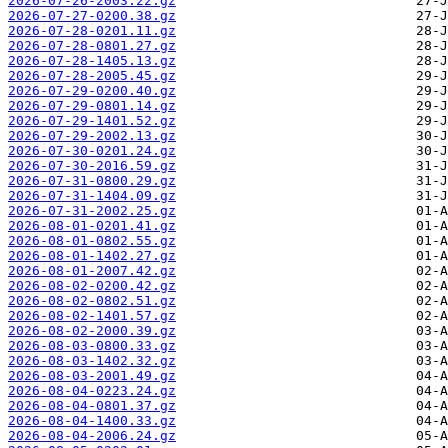
2026-07-26-2003.22.gz
2026-07-27-0200.38.gz
2026-07-28-0201.11.gz
2026-07-28-0801.27.gz
2026-07-28-1405.13.gz
2026-07-28-2005.45.gz
2026-07-29-0200.40.gz
2026-07-29-0801.14.gz
2026-07-29-1401.52.gz
2026-07-29-2002.13.gz
2026-07-30-0201.24.gz
2026-07-30-2016.59.gz
2026-07-31-0800.29.gz
2026-07-31-1404.09.gz
2026-07-31-2002.25.gz
2026-08-01-0201.41.gz
2026-08-01-0802.55.gz
2026-08-01-1402.27.gz
2026-08-01-2007.42.gz
2026-08-02-0200.42.gz
2026-08-02-0802.51.gz
2026-08-02-1401.57.gz
2026-08-02-2000.39.gz
2026-08-03-0800.33.gz
2026-08-03-1402.32.gz
2026-08-03-2001.49.gz
2026-08-04-0223.24.gz
2026-08-04-0801.37.gz
2026-08-04-1400.33.gz
2026-08-04-2006.24.gz