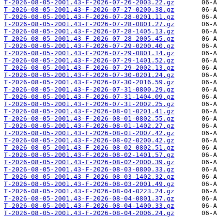
T-2026-08-05-2001.43-F-2026-07-26-2003.22.gz
T-2026-08-05-2001.43-F-2026-07-27-0200.38.gz
T-2026-08-05-2001.43-F-2026-07-28-0201.11.gz
T-2026-08-05-2001.43-F-2026-07-28-0801.27.gz
T-2026-08-05-2001.43-F-2026-07-28-1405.13.gz
T-2026-08-05-2001.43-F-2026-07-28-2005.45.gz
T-2026-08-05-2001.43-F-2026-07-29-0200.40.gz
T-2026-08-05-2001.43-F-2026-07-29-0801.14.gz
T-2026-08-05-2001.43-F-2026-07-29-1401.52.gz
T-2026-08-05-2001.43-F-2026-07-29-2002.13.gz
T-2026-08-05-2001.43-F-2026-07-30-0201.24.gz
T-2026-08-05-2001.43-F-2026-07-30-2016.59.gz
T-2026-08-05-2001.43-F-2026-07-31-0800.29.gz
T-2026-08-05-2001.43-F-2026-07-31-1404.09.gz
T-2026-08-05-2001.43-F-2026-07-31-2002.25.gz
T-2026-08-05-2001.43-F-2026-08-01-0201.41.gz
T-2026-08-05-2001.43-F-2026-08-01-0802.55.gz
T-2026-08-05-2001.43-F-2026-08-01-1402.27.gz
T-2026-08-05-2001.43-F-2026-08-01-2007.42.gz
T-2026-08-05-2001.43-F-2026-08-02-0200.42.gz
T-2026-08-05-2001.43-F-2026-08-02-0802.51.gz
T-2026-08-05-2001.43-F-2026-08-02-1401.57.gz
T-2026-08-05-2001.43-F-2026-08-02-2000.39.gz
T-2026-08-05-2001.43-F-2026-08-03-0800.33.gz
T-2026-08-05-2001.43-F-2026-08-03-1402.32.gz
T-2026-08-05-2001.43-F-2026-08-03-2001.49.gz
T-2026-08-05-2001.43-F-2026-08-04-0223.24.gz
T-2026-08-05-2001.43-F-2026-08-04-0801.37.gz
T-2026-08-05-2001.43-F-2026-08-04-1400.33.gz
T-2026-08-05-2001.43-F-2026-08-04-2006.24.gz