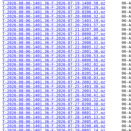
T-2026-08-06-1401.36-F-2026-07-19-1400.58.gz
T-2026-08-06-1401.36-F-2026-07-19-2001.29.gz
T-2026-08-06-1401.36-F-2026-07-20-0206.43.gz
T-2026-08-06-1401.36-F-2026-07-20-0800.32.gz
T-2026-08-06-1401.36-F-2026-07-20-1403.19.gz
T-2026-08-06-1401.36-F-2026-07-20-2003.57.gz
T-2026-08-06-1401.36-F-2026-07-21-0207.00.gz
T-2026-08-06-1401.36-F-2026-07-21-0800.27.gz
T-2026-08-06-1401.36-F-2026-07-21-1405.00.gz
T-2026-08-06-1401.36-F-2026-07-21-2000.31.gz
T-2026-08-06-1401.36-F-2026-07-22-0805.12.gz
T-2026-08-06-1401.36-F-2026-07-22-2001.36.gz
T-2026-08-06-1401.36-F-2026-07-23-0200.53.gz
T-2026-08-06-1401.36-F-2026-07-23-0800.56.gz
T-2026-08-06-1401.36-F-2026-07-23-1402.02.gz
T-2026-08-06-1401.36-F-2026-07-23-2002.10.gz
T-2026-08-06-1401.36-F-2026-07-24-0205.54.gz
T-2026-08-06-1401.36-F-2026-07-24-0830.03.gz
T-2026-08-06-1401.36-F-2026-07-24-2002.02.gz
T-2026-08-06-1401.36-F-2026-07-25-1403.30.gz
T-2026-08-06-1401.36-F-2026-07-25-2003.52.gz
T-2026-08-06-1401.36-F-2026-07-26-0200.41.gz
T-2026-08-06-1401.36-F-2026-07-26-2003.22.gz
T-2026-08-06-1401.36-F-2026-07-27-0200.38.gz
T-2026-08-06-1401.36-F-2026-07-28-0201.11.gz
T-2026-08-06-1401.36-F-2026-07-28-0801.27.gz
T-2026-08-06-1401.36-F-2026-07-28-1405.13.gz
T-2026-08-06-1401.36-F-2026-07-28-2005.45.gz
T-2026-08-06-1401.36-F-2026-07-29-0200.40.gz
T-2026-08-06-1401.36-F-2026-07-29-0801.14.gz