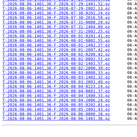
T-2026-08-06-1401.36-F-2026-07-29-1401.52.gz
T-2026-08-06-1401.36-F-2026-07-29-2002.13.gz
T-2026-08-06-1401.36-F-2026-07-30-0201.24.gz
T-2026-08-06-1401.36-F-2026-07-30-2016.59.gz
T-2026-08-06-1401.36-F-2026-07-31-0800.29.gz
T-2026-08-06-1401.36-F-2026-07-31-1404.09.gz
T-2026-08-06-1401.36-F-2026-07-31-2002.25.gz
T-2026-08-06-1401.36-F-2026-08-01-0201.41.gz
T-2026-08-06-1401.36-F-2026-08-01-0802.55.gz
T-2026-08-06-1401.36-F-2026-08-01-1402.27.gz
T-2026-08-06-1401.36-F-2026-08-01-2007.42.gz
T-2026-08-06-1401.36-F-2026-08-02-0200.42.gz
T-2026-08-06-1401.36-F-2026-08-02-0802.51.gz
T-2026-08-06-1401.36-F-2026-08-02-1401.57.gz
T-2026-08-06-1401.36-F-2026-08-02-2000.39.gz
T-2026-08-06-1401.36-F-2026-08-03-0800.33.gz
T-2026-08-06-1401.36-F-2026-08-03-1402.32.gz
T-2026-08-06-1401.36-F-2026-08-03-2001.49.gz
T-2026-08-06-1401.36-F-2026-08-04-0223.24.gz
T-2026-08-06-1401.36-F-2026-08-04-0801.37.gz
T-2026-08-06-1401.36-F-2026-08-04-1400.33.gz
T-2026-08-06-1401.36-F-2026-08-04-2006.24.gz
T-2026-08-06-1401.36-F-2026-08-05-0202.01.gz
T-2026-08-06-1401.36-F-2026-08-05-2001.43.gz
T-2026-08-06-1401.36-F-2026-08-06-0800.18.gz
T-2026-08-06-1401.36-F-2026-08-06-1401.36.gz