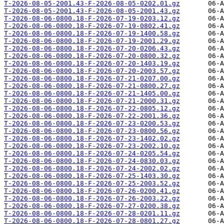
T-2026-08-05-2001.43-F-2026-08-05-0202.01.gz
T-2026-08-05-2001.43-F-2026-08-05-2001.43.gz
T-2026-08-06-0800.18-F-2026-07-19-0203.12.gz
T-2026-08-06-0800.18-F-2026-07-19-0802.41.gz
T-2026-08-06-0800.18-F-2026-07-19-1400.58.gz
T-2026-08-06-0800.18-F-2026-07-19-2001.29.gz
T-2026-08-06-0800.18-F-2026-07-20-0206.43.gz
T-2026-08-06-0800.18-F-2026-07-20-0800.32.gz
T-2026-08-06-0800.18-F-2026-07-20-1403.19.gz
T-2026-08-06-0800.18-F-2026-07-20-2003.57.gz
T-2026-08-06-0800.18-F-2026-07-21-0207.00.gz
T-2026-08-06-0800.18-F-2026-07-21-0800.27.gz
T-2026-08-06-0800.18-F-2026-07-21-1405.00.gz
T-2026-08-06-0800.18-F-2026-07-21-2000.31.gz
T-2026-08-06-0800.18-F-2026-07-22-0805.12.gz
T-2026-08-06-0800.18-F-2026-07-22-2001.36.gz
T-2026-08-06-0800.18-F-2026-07-23-0200.53.gz
T-2026-08-06-0800.18-F-2026-07-23-0800.56.gz
T-2026-08-06-0800.18-F-2026-07-23-1402.02.gz
T-2026-08-06-0800.18-F-2026-07-23-2002.10.gz
T-2026-08-06-0800.18-F-2026-07-24-0205.54.gz
T-2026-08-06-0800.18-F-2026-07-24-0830.03.gz
T-2026-08-06-0800.18-F-2026-07-24-2002.02.gz
T-2026-08-06-0800.18-F-2026-07-25-1403.30.gz
T-2026-08-06-0800.18-F-2026-07-25-2003.52.gz
T-2026-08-06-0800.18-F-2026-07-26-0200.41.gz
T-2026-08-06-0800.18-F-2026-07-26-2003.22.gz
T-2026-08-06-0800.18-F-2026-07-27-0200.38.gz
T-2026-08-06-0800.18-F-2026-07-28-0201.11.gz
T-2026-08-06-0800.18-F-2026-07-28-0801.27.gz