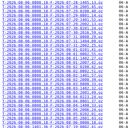
T-2026-08-06-0800.18-F-2026-07-28-1405.13.gz
T-2026-08-06-0800.18-F-2026-07-28-2005.45.gz
T-2026-08-06-0800.18-F-2026-07-29-0200.40.gz
T-2026-08-06-0800.18-F-2026-07-29-0801.14.gz
T-2026-08-06-0800.18-F-2026-07-29-1401.52.gz
T-2026-08-06-0800.18-F-2026-07-29-2002.13.gz
T-2026-08-06-0800.18-F-2026-07-30-0201.24.gz
T-2026-08-06-0800.18-F-2026-07-30-2016.59.gz
T-2026-08-06-0800.18-F-2026-07-31-0800.29.gz
T-2026-08-06-0800.18-F-2026-07-31-1404.09.gz
T-2026-08-06-0800.18-F-2026-07-31-2002.25.gz
T-2026-08-06-0800.18-F-2026-08-01-0201.41.gz
T-2026-08-06-0800.18-F-2026-08-01-0802.55.gz
T-2026-08-06-0800.18-F-2026-08-01-1402.27.gz
T-2026-08-06-0800.18-F-2026-08-01-2007.42.gz
T-2026-08-06-0800.18-F-2026-08-02-0200.42.gz
T-2026-08-06-0800.18-F-2026-08-02-0802.51.gz
T-2026-08-06-0800.18-F-2026-08-02-1401.57.gz
T-2026-08-06-0800.18-F-2026-08-02-2000.39.gz
T-2026-08-06-0800.18-F-2026-08-03-0800.33.gz
T-2026-08-06-0800.18-F-2026-08-03-1402.32.gz
T-2026-08-06-0800.18-F-2026-08-03-2001.49.gz
T-2026-08-06-0800.18-F-2026-08-04-0223.24.gz
T-2026-08-06-0800.18-F-2026-08-04-0801.37.gz
T-2026-08-06-0800.18-F-2026-08-04-1400.33.gz
T-2026-08-06-0800.18-F-2026-08-04-2006.24.gz
T-2026-08-06-0800.18-F-2026-08-05-0202.01.gz
T-2026-08-06-0800.18-F-2026-08-05-2001.43.gz
T-2026-08-06-0800.18-F-2026-08-06-0800.18.gz
T-2026-08-06-1401.36-F-2026-07-19-0802.41.gz