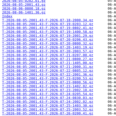
2026-08-05-0202.01.gz
2026-08-05-2001.43.gz
2026-08-06-0800.18.gz
2026-08-06-1401.36.gz
Index
T-2026-08-05-2001.43-F-2026-07-18-2000.34.gz
T-2026-08-05-2001.43-F-2026-07-19-0203.12.gz
T-2026-08-05-2001.43-F-2026-07-19-0802.41.gz
T-2026-08-05-2001.43-F-2026-07-19-1400.58.gz
T-2026-08-05-2001.43-F-2026-07-19-2001.29.gz
T-2026-08-05-2001.43-F-2026-07-20-0206.43.gz
T-2026-08-05-2001.43-F-2026-07-20-0800.32.gz
T-2026-08-05-2001.43-F-2026-07-20-1403.19.gz
T-2026-08-05-2001.43-F-2026-07-20-2003.57.gz
T-2026-08-05-2001.43-F-2026-07-21-0207.00.gz
T-2026-08-05-2001.43-F-2026-07-21-0800.27.gz
T-2026-08-05-2001.43-F-2026-07-21-1405.00.gz
T-2026-08-05-2001.43-F-2026-07-21-2000.31.gz
T-2026-08-05-2001.43-F-2026-07-22-0805.12.gz
T-2026-08-05-2001.43-F-2026-07-22-2001.36.gz
T-2026-08-05-2001.43-F-2026-07-23-0200.53.gz
T-2026-08-05-2001.43-F-2026-07-23-0800.56.gz
T-2026-08-05-2001.43-F-2026-07-23-1402.02.gz
T-2026-08-05-2001.43-F-2026-07-23-2002.10.gz
T-2026-08-05-2001.43-F-2026-07-24-0205.54.gz
T-2026-08-05-2001.43-F-2026-07-24-0830.03.gz
T-2026-08-05-2001.43-F-2026-07-24-2002.02.gz
T-2026-08-05-2001.43-F-2026-07-25-1403.30.gz
T-2026-08-05-2001.43-F-2026-07-25-2003.52.gz
T-2026-08-05-2001.43-F-2026-07-26-0200.41.gz