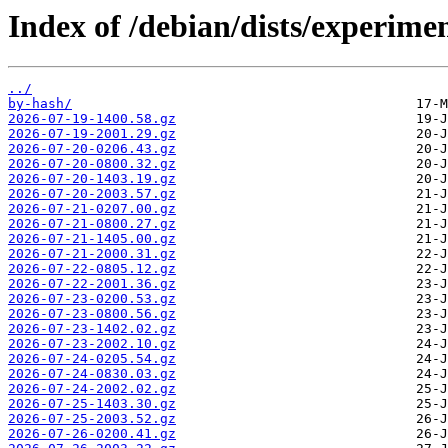
Index of /debian/dists/experime
../
by-hash/
2026-07-19-1400.58.gz
2026-07-19-2001.29.gz
2026-07-20-0206.43.gz
2026-07-20-0800.32.gz
2026-07-20-1403.19.gz
2026-07-20-2003.57.gz
2026-07-21-0207.00.gz
2026-07-21-0800.27.gz
2026-07-21-1405.00.gz
2026-07-21-2000.31.gz
2026-07-22-0805.12.gz
2026-07-22-2001.36.gz
2026-07-23-0200.53.gz
2026-07-23-0800.56.gz
2026-07-23-1402.02.gz
2026-07-23-2002.10.gz
2026-07-24-0205.54.gz
2026-07-24-0830.03.gz
2026-07-24-2002.02.gz
2026-07-25-1403.30.gz
2026-07-25-2003.52.gz
2026-07-26-0200.41.gz