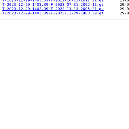
T-2023-12-29-1403.39-F-2022-10-21-2017.32.gz
T-2023-12-29-1403.39-F-2023-07-31-2005.11.gz
T-2023-12-29-1403.39-F-2023-11-13-2005.21.gz
T-2023-12-29-1403.39-F-2023-12-29-1403.39.gz