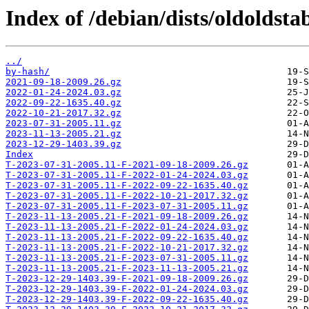
Index of /debian/dists/oldoldst
../
by-hash/
2021-09-18-2009.26.gz
2022-01-24-2024.03.gz
2022-09-22-1635.40.gz
2022-10-21-2017.32.gz
2023-07-31-2005.11.gz
2023-11-13-2005.21.gz
2023-12-29-1403.39.gz
Index
T-2023-07-31-2005.11-F-2021-09-18-2009.26.gz
T-2023-07-31-2005.11-F-2022-01-24-2024.03.gz
T-2023-07-31-2005.11-F-2022-09-22-1635.40.gz
T-2023-07-31-2005.11-F-2022-10-21-2017.32.gz
T-2023-07-31-2005.11-F-2023-07-31-2005.11.gz
T-2023-11-13-2005.21-F-2021-09-18-2009.26.gz
T-2023-11-13-2005.21-F-2022-01-24-2024.03.gz
T-2023-11-13-2005.21-F-2022-09-22-1635.40.gz
T-2023-11-13-2005.21-F-2022-10-21-2017.32.gz
T-2023-11-13-2005.21-F-2023-07-31-2005.11.gz
T-2023-11-13-2005.21-F-2023-11-13-2005.21.gz
T-2023-12-29-1403.39-F-2021-09-18-2009.26.gz
T-2023-12-29-1403.39-F-2022-01-24-2024.03.gz
T-2023-12-29-1403.39-F-2022-09-22-1635.40.gz