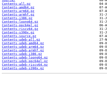
source/
Contents-all.gz
Contents-amd64.gz
Contents-arm64.gz
Contents-armhf.gz
Contents-i386.gz
Contents-loong64.gz
Contents-ppc64el.gz
Contents-riscv64.gz
Contents-s390x.gz
Contents-source.gz
Contents-udeb-all.gz
Contents-udeb-amd64.gz
Contents-udeb-arm64.gz
Contents-udeb-armhf.gz
Contents-udeb-i386.gz
Contents-udeb-loong64.gz
Contents-udeb-ppc64el.gz
Contents-udeb-riscv64.gz
Contents-udeb-s390x.gz