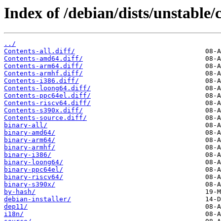
Index of /debian/dists/unstable/
../
Contents-all.diff/
Contents-amd64.diff/
Contents-arm64.diff/
Contents-armhf.diff/
Contents-i386.diff/
Contents-loong64.diff/
Contents-ppc64el.diff/
Contents-riscv64.diff/
Contents-s390x.diff/
Contents-source.diff/
binary-all/
binary-amd64/
binary-arm64/
binary-armhf/
binary-i386/
binary-loong64/
binary-ppc64el/
binary-riscv64/
binary-s390x/
by-hash/
debian-installer/
dep11/
i18n/