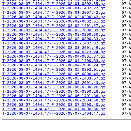
T-2026-08-07-1404.47-F-2026-08-01-0802.55.gz
T-2026-08-07-1404.47-F-2026-08-01-1402.27.gz
T-2026-08-07-1404.47-F-2026-08-01-2007.42.gz
T-2026-08-07-1404.47-F-2026-08-02-0200.42.gz
T-2026-08-07-1404.47-F-2026-08-02-0802.51.gz
T-2026-08-07-1404.47-F-2026-08-02-1401.57.gz
T-2026-08-07-1404.47-F-2026-08-02-2000.39.gz
T-2026-08-07-1404.47-F-2026-08-03-0200.30.gz
T-2026-08-07-1404.47-F-2026-08-03-0800.33.gz
T-2026-08-07-1404.47-F-2026-08-03-1402.32.gz
T-2026-08-07-1404.47-F-2026-08-03-2001.49.gz
T-2026-08-07-1404.47-F-2026-08-04-0223.24.gz
T-2026-08-07-1404.47-F-2026-08-04-0801.37.gz
T-2026-08-07-1404.47-F-2026-08-04-1400.33.gz
T-2026-08-07-1404.47-F-2026-08-04-2006.24.gz
T-2026-08-07-1404.47-F-2026-08-05-0202.01.gz
T-2026-08-07-1404.47-F-2026-08-05-0800.49.gz
T-2026-08-07-1404.47-F-2026-08-05-1403.57.gz
T-2026-08-07-1404.47-F-2026-08-05-2001.43.gz
T-2026-08-07-1404.47-F-2026-08-06-0200.26.gz
T-2026-08-07-1404.47-F-2026-08-06-0800.18.gz
T-2026-08-07-1404.47-F-2026-08-06-1401.36.gz
T-2026-08-07-1404.47-F-2026-08-06-2004.50.gz
T-2026-08-07-1404.47-F-2026-08-07-0200.40.gz
T-2026-08-07-1404.47-F-2026-08-07-0800.36.gz
T-2026-08-07-1404.47-F-2026-08-07-1404.47.gz