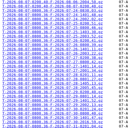
T-2026-08-07-0200.40-F-2026-08-06-2004.50.gz
T-2026-08-07-0200.40-F-2026-08-07-0200.40.gz
T-2026-08-07-0800.36-F-2026-07-24-0830.03.gz
T-2026-08-07-0800.36-F-2026-07-24-1401.48.gz
T-2026-08-07-0800.36-F-2026-07-24-2002.02.gz
T-2026-08-07-0800.36-F-2026-07-25-0200.51.gz
T-2026-08-07-0800.36-F-2026-07-25-0800.46.gz
T-2026-08-07-0800.36-F-2026-07-25-1403.30.gz
T-2026-08-07-0800.36-F-2026-07-25-2003.52.gz
T-2026-08-07-0800.36-F-2026-07-26-0200.41.gz
T-2026-08-07-0800.36-F-2026-07-26-0800.39.gz
T-2026-08-07-0800.36-F-2026-07-26-1401.11.gz
T-2026-08-07-0800.36-F-2026-07-26-2003.22.gz
T-2026-08-07-0800.36-F-2026-07-27-0200.38.gz
T-2026-08-07-0800.36-F-2026-07-27-0800.42.gz
T-2026-08-07-0800.36-F-2026-07-27-1401.14.gz
T-2026-08-07-0800.36-F-2026-07-27-2001.34.gz
T-2026-08-07-0800.36-F-2026-07-28-0201.11.gz
T-2026-08-07-0800.36-F-2026-07-28-0801.27.gz
T-2026-08-07-0800.36-F-2026-07-28-1405.13.gz
T-2026-08-07-0800.36-F-2026-07-28-2005.45.gz
T-2026-08-07-0800.36-F-2026-07-29-0200.40.gz
T-2026-08-07-0800.36-F-2026-07-29-0801.14.gz
T-2026-08-07-0800.36-F-2026-07-29-1401.52.gz
T-2026-08-07-0800.36-F-2026-07-29-2002.13.gz
T-2026-08-07-0800.36-F-2026-07-30-0201.24.gz
T-2026-08-07-0800.36-F-2026-07-30-0800.40.gz
T-2026-08-07-0800.36-F-2026-07-30-1401.47.gz
T-2026-08-07-0800.36-F-2026-07-30-2016.59.gz
T-2026-08-07-0800.36-F-2026-07-31-0201.04.gz