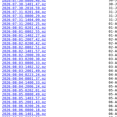
2026-07-30-0800.40.gz
2026-07-30-1401.47.gz
2026-07-30-2016.59.gz
2026-07-31-0201.04.gz
2026-07-31-0800.29.gz
2026-07-31-1404.09.gz
2026-07-31-2002.25.gz
2026-08-01-0201.41.gz
2026-08-01-0802.55.gz
2026-08-01-1402.27.gz
2026-08-01-2007.42.gz
2026-08-02-0200.42.gz
2026-08-02-0802.51.gz
2026-08-02-1401.57.gz
2026-08-02-2000.39.gz
2026-08-03-0200.30.gz
2026-08-03-0800.33.gz
2026-08-03-1402.32.gz
2026-08-03-2001.49.gz
2026-08-04-0223.24.gz
2026-08-04-0801.37.gz
2026-08-04-1400.33.gz
2026-08-04-2006.24.gz
2026-08-05-0202.01.gz
2026-08-05-0800.49.gz
2026-08-05-1403.57.gz
2026-08-05-2001.43.gz
2026-08-06-0200.26.gz
2026-08-06-0800.18.gz
2026-08-06-1401.36.gz