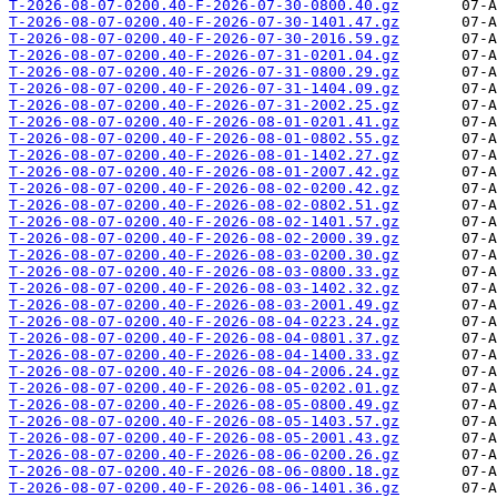
T-2026-08-07-0200.40-F-2026-07-30-0800.40.gz
T-2026-08-07-0200.40-F-2026-07-30-1401.47.gz
T-2026-08-07-0200.40-F-2026-07-30-2016.59.gz
T-2026-08-07-0200.40-F-2026-07-31-0201.04.gz
T-2026-08-07-0200.40-F-2026-07-31-0800.29.gz
T-2026-08-07-0200.40-F-2026-07-31-1404.09.gz
T-2026-08-07-0200.40-F-2026-07-31-2002.25.gz
T-2026-08-07-0200.40-F-2026-08-01-0201.41.gz
T-2026-08-07-0200.40-F-2026-08-01-0802.55.gz
T-2026-08-07-0200.40-F-2026-08-01-1402.27.gz
T-2026-08-07-0200.40-F-2026-08-01-2007.42.gz
T-2026-08-07-0200.40-F-2026-08-02-0200.42.gz
T-2026-08-07-0200.40-F-2026-08-02-0802.51.gz
T-2026-08-07-0200.40-F-2026-08-02-1401.57.gz
T-2026-08-07-0200.40-F-2026-08-02-2000.39.gz
T-2026-08-07-0200.40-F-2026-08-03-0200.30.gz
T-2026-08-07-0200.40-F-2026-08-03-0800.33.gz
T-2026-08-07-0200.40-F-2026-08-03-1402.32.gz
T-2026-08-07-0200.40-F-2026-08-03-2001.49.gz
T-2026-08-07-0200.40-F-2026-08-04-0223.24.gz
T-2026-08-07-0200.40-F-2026-08-04-0801.37.gz
T-2026-08-07-0200.40-F-2026-08-04-1400.33.gz
T-2026-08-07-0200.40-F-2026-08-04-2006.24.gz
T-2026-08-07-0200.40-F-2026-08-05-0202.01.gz
T-2026-08-07-0200.40-F-2026-08-05-0800.49.gz
T-2026-08-07-0200.40-F-2026-08-05-1403.57.gz
T-2026-08-07-0200.40-F-2026-08-05-2001.43.gz
T-2026-08-07-0200.40-F-2026-08-06-0200.26.gz
T-2026-08-07-0200.40-F-2026-08-06-0800.18.gz
T-2026-08-07-0200.40-F-2026-08-06-1401.36.gz