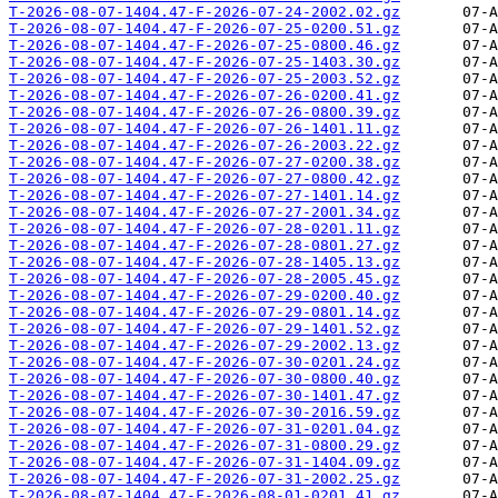
T-2026-08-07-1404.47-F-2026-07-24-2002.02.gz
T-2026-08-07-1404.47-F-2026-07-25-0200.51.gz
T-2026-08-07-1404.47-F-2026-07-25-0800.46.gz
T-2026-08-07-1404.47-F-2026-07-25-1403.30.gz
T-2026-08-07-1404.47-F-2026-07-25-2003.52.gz
T-2026-08-07-1404.47-F-2026-07-26-0200.41.gz
T-2026-08-07-1404.47-F-2026-07-26-0800.39.gz
T-2026-08-07-1404.47-F-2026-07-26-1401.11.gz
T-2026-08-07-1404.47-F-2026-07-26-2003.22.gz
T-2026-08-07-1404.47-F-2026-07-27-0200.38.gz
T-2026-08-07-1404.47-F-2026-07-27-0800.42.gz
T-2026-08-07-1404.47-F-2026-07-27-1401.14.gz
T-2026-08-07-1404.47-F-2026-07-27-2001.34.gz
T-2026-08-07-1404.47-F-2026-07-28-0201.11.gz
T-2026-08-07-1404.47-F-2026-07-28-0801.27.gz
T-2026-08-07-1404.47-F-2026-07-28-1405.13.gz
T-2026-08-07-1404.47-F-2026-07-28-2005.45.gz
T-2026-08-07-1404.47-F-2026-07-29-0200.40.gz
T-2026-08-07-1404.47-F-2026-07-29-0801.14.gz
T-2026-08-07-1404.47-F-2026-07-29-1401.52.gz
T-2026-08-07-1404.47-F-2026-07-29-2002.13.gz
T-2026-08-07-1404.47-F-2026-07-30-0201.24.gz
T-2026-08-07-1404.47-F-2026-07-30-0800.40.gz
T-2026-08-07-1404.47-F-2026-07-30-1401.47.gz
T-2026-08-07-1404.47-F-2026-07-30-2016.59.gz
T-2026-08-07-1404.47-F-2026-07-31-0201.04.gz
T-2026-08-07-1404.47-F-2026-07-31-0800.29.gz
T-2026-08-07-1404.47-F-2026-07-31-1404.09.gz
T-2026-08-07-1404.47-F-2026-07-31-2002.25.gz
T-2026-08-07-1404.47-F-2026-08-01-0201.41.gz