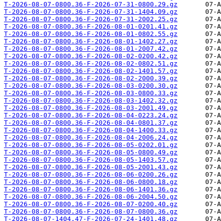
T-2026-08-07-0800.36-F-2026-07-31-0800.29.gz
T-2026-08-07-0800.36-F-2026-07-31-1404.09.gz
T-2026-08-07-0800.36-F-2026-07-31-2002.25.gz
T-2026-08-07-0800.36-F-2026-08-01-0201.41.gz
T-2026-08-07-0800.36-F-2026-08-01-0802.55.gz
T-2026-08-07-0800.36-F-2026-08-01-1402.27.gz
T-2026-08-07-0800.36-F-2026-08-01-2007.42.gz
T-2026-08-07-0800.36-F-2026-08-02-0200.42.gz
T-2026-08-07-0800.36-F-2026-08-02-0802.51.gz
T-2026-08-07-0800.36-F-2026-08-02-1401.57.gz
T-2026-08-07-0800.36-F-2026-08-02-2000.39.gz
T-2026-08-07-0800.36-F-2026-08-03-0200.30.gz
T-2026-08-07-0800.36-F-2026-08-03-0800.33.gz
T-2026-08-07-0800.36-F-2026-08-03-1402.32.gz
T-2026-08-07-0800.36-F-2026-08-03-2001.49.gz
T-2026-08-07-0800.36-F-2026-08-04-0223.24.gz
T-2026-08-07-0800.36-F-2026-08-04-0801.37.gz
T-2026-08-07-0800.36-F-2026-08-04-1400.33.gz
T-2026-08-07-0800.36-F-2026-08-04-2006.24.gz
T-2026-08-07-0800.36-F-2026-08-05-0202.01.gz
T-2026-08-07-0800.36-F-2026-08-05-0800.49.gz
T-2026-08-07-0800.36-F-2026-08-05-1403.57.gz
T-2026-08-07-0800.36-F-2026-08-05-2001.43.gz
T-2026-08-07-0800.36-F-2026-08-06-0200.26.gz
T-2026-08-07-0800.36-F-2026-08-06-0800.18.gz
T-2026-08-07-0800.36-F-2026-08-06-1401.36.gz
T-2026-08-07-0800.36-F-2026-08-06-2004.50.gz
T-2026-08-07-0800.36-F-2026-08-07-0200.40.gz
T-2026-08-07-0800.36-F-2026-08-07-0800.36.gz
T-2026-08-07-1404.47-F-2026-07-24-1401.48.gz