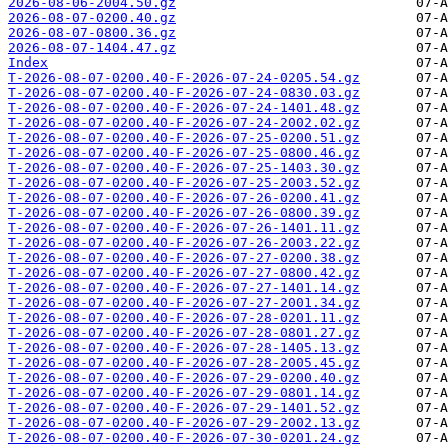
2026-08-06-2004.50.gz
2026-08-07-0200.40.gz
2026-08-07-0800.36.gz
2026-08-07-1404.47.gz
Index
T-2026-08-07-0200.40-F-2026-07-24-0205.54.gz
T-2026-08-07-0200.40-F-2026-07-24-0830.03.gz
T-2026-08-07-0200.40-F-2026-07-24-1401.48.gz
T-2026-08-07-0200.40-F-2026-07-24-2002.02.gz
T-2026-08-07-0200.40-F-2026-07-25-0200.51.gz
T-2026-08-07-0200.40-F-2026-07-25-0800.46.gz
T-2026-08-07-0200.40-F-2026-07-25-1403.30.gz
T-2026-08-07-0200.40-F-2026-07-25-2003.52.gz
T-2026-08-07-0200.40-F-2026-07-26-0200.41.gz
T-2026-08-07-0200.40-F-2026-07-26-0800.39.gz
T-2026-08-07-0200.40-F-2026-07-26-1401.11.gz
T-2026-08-07-0200.40-F-2026-07-26-2003.22.gz
T-2026-08-07-0200.40-F-2026-07-27-0200.38.gz
T-2026-08-07-0200.40-F-2026-07-27-0800.42.gz
T-2026-08-07-0200.40-F-2026-07-27-1401.14.gz
T-2026-08-07-0200.40-F-2026-07-27-2001.34.gz
T-2026-08-07-0200.40-F-2026-07-28-0201.11.gz
T-2026-08-07-0200.40-F-2026-07-28-0801.27.gz
T-2026-08-07-0200.40-F-2026-07-28-1405.13.gz
T-2026-08-07-0200.40-F-2026-07-28-2005.45.gz
T-2026-08-07-0200.40-F-2026-07-29-0200.40.gz
T-2026-08-07-0200.40-F-2026-07-29-0801.14.gz
T-2026-08-07-0200.40-F-2026-07-29-1401.52.gz
T-2026-08-07-0200.40-F-2026-07-29-2002.13.gz
T-2026-08-07-0200.40-F-2026-07-30-0201.24.gz