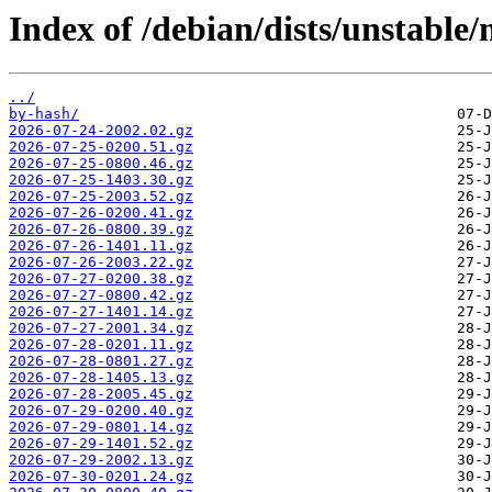
Index of /debian/dists/unstable/
../
by-hash/
2026-07-24-2002.02.gz
2026-07-25-0200.51.gz
2026-07-25-0800.46.gz
2026-07-25-1403.30.gz
2026-07-25-2003.52.gz
2026-07-26-0200.41.gz
2026-07-26-0800.39.gz
2026-07-26-1401.11.gz
2026-07-26-2003.22.gz
2026-07-27-0200.38.gz
2026-07-27-0800.42.gz
2026-07-27-1401.14.gz
2026-07-27-2001.34.gz
2026-07-28-0201.11.gz
2026-07-28-0801.27.gz
2026-07-28-1405.13.gz
2026-07-28-2005.45.gz
2026-07-29-0200.40.gz
2026-07-29-0801.14.gz
2026-07-29-1401.52.gz
2026-07-29-2002.13.gz
2026-07-30-0201.24.gz