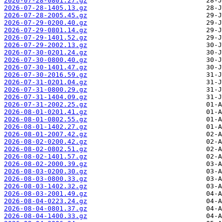
2026-07-28-0801.27.gz
2026-07-28-1405.13.gz
2026-07-28-2005.45.gz
2026-07-29-0200.40.gz
2026-07-29-0801.14.gz
2026-07-29-1401.52.gz
2026-07-29-2002.13.gz
2026-07-30-0201.24.gz
2026-07-30-0800.40.gz
2026-07-30-1401.47.gz
2026-07-30-2016.59.gz
2026-07-31-0201.04.gz
2026-07-31-0800.29.gz
2026-07-31-1404.09.gz
2026-07-31-2002.25.gz
2026-08-01-0201.41.gz
2026-08-01-0802.55.gz
2026-08-01-1402.27.gz
2026-08-01-2007.42.gz
2026-08-02-0200.42.gz
2026-08-02-0802.51.gz
2026-08-02-1401.57.gz
2026-08-02-2000.39.gz
2026-08-03-0200.30.gz
2026-08-03-0800.33.gz
2026-08-03-1402.32.gz
2026-08-03-2001.49.gz
2026-08-04-0223.24.gz
2026-08-04-0801.37.gz
2026-08-04-1400.33.gz