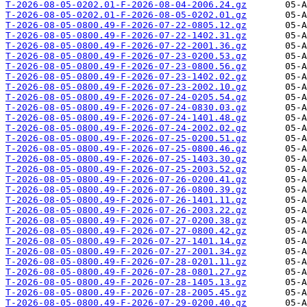
T-2026-08-05-0202.01-F-2026-08-04-2006.24.gz
T-2026-08-05-0202.01-F-2026-08-05-0202.01.gz
T-2026-08-05-0800.49-F-2026-07-22-0805.12.gz
T-2026-08-05-0800.49-F-2026-07-22-1402.31.gz
T-2026-08-05-0800.49-F-2026-07-22-2001.36.gz
T-2026-08-05-0800.49-F-2026-07-23-0200.53.gz
T-2026-08-05-0800.49-F-2026-07-23-0800.56.gz
T-2026-08-05-0800.49-F-2026-07-23-1402.02.gz
T-2026-08-05-0800.49-F-2026-07-23-2002.10.gz
T-2026-08-05-0800.49-F-2026-07-24-0205.54.gz
T-2026-08-05-0800.49-F-2026-07-24-0830.03.gz
T-2026-08-05-0800.49-F-2026-07-24-1401.48.gz
T-2026-08-05-0800.49-F-2026-07-24-2002.02.gz
T-2026-08-05-0800.49-F-2026-07-25-0200.51.gz
T-2026-08-05-0800.49-F-2026-07-25-0800.46.gz
T-2026-08-05-0800.49-F-2026-07-25-1403.30.gz
T-2026-08-05-0800.49-F-2026-07-25-2003.52.gz
T-2026-08-05-0800.49-F-2026-07-26-0200.41.gz
T-2026-08-05-0800.49-F-2026-07-26-0800.39.gz
T-2026-08-05-0800.49-F-2026-07-26-1401.11.gz
T-2026-08-05-0800.49-F-2026-07-26-2003.22.gz
T-2026-08-05-0800.49-F-2026-07-27-0200.38.gz
T-2026-08-05-0800.49-F-2026-07-27-0800.42.gz
T-2026-08-05-0800.49-F-2026-07-27-1401.14.gz
T-2026-08-05-0800.49-F-2026-07-27-2001.34.gz
T-2026-08-05-0800.49-F-2026-07-28-0201.11.gz
T-2026-08-05-0800.49-F-2026-07-28-0801.27.gz
T-2026-08-05-0800.49-F-2026-07-28-1405.13.gz
T-2026-08-05-0800.49-F-2026-07-28-2005.45.gz
T-2026-08-05-0800.49-F-2026-07-29-0200.40.gz