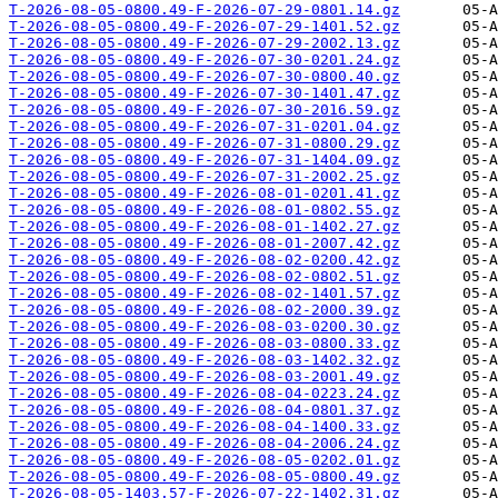
T-2026-08-05-0800.49-F-2026-07-29-0801.14.gz
T-2026-08-05-0800.49-F-2026-07-29-1401.52.gz
T-2026-08-05-0800.49-F-2026-07-29-2002.13.gz
T-2026-08-05-0800.49-F-2026-07-30-0201.24.gz
T-2026-08-05-0800.49-F-2026-07-30-0800.40.gz
T-2026-08-05-0800.49-F-2026-07-30-1401.47.gz
T-2026-08-05-0800.49-F-2026-07-30-2016.59.gz
T-2026-08-05-0800.49-F-2026-07-31-0201.04.gz
T-2026-08-05-0800.49-F-2026-07-31-0800.29.gz
T-2026-08-05-0800.49-F-2026-07-31-1404.09.gz
T-2026-08-05-0800.49-F-2026-07-31-2002.25.gz
T-2026-08-05-0800.49-F-2026-08-01-0201.41.gz
T-2026-08-05-0800.49-F-2026-08-01-0802.55.gz
T-2026-08-05-0800.49-F-2026-08-01-1402.27.gz
T-2026-08-05-0800.49-F-2026-08-01-2007.42.gz
T-2026-08-05-0800.49-F-2026-08-02-0200.42.gz
T-2026-08-05-0800.49-F-2026-08-02-0802.51.gz
T-2026-08-05-0800.49-F-2026-08-02-1401.57.gz
T-2026-08-05-0800.49-F-2026-08-02-2000.39.gz
T-2026-08-05-0800.49-F-2026-08-03-0200.30.gz
T-2026-08-05-0800.49-F-2026-08-03-0800.33.gz
T-2026-08-05-0800.49-F-2026-08-03-1402.32.gz
T-2026-08-05-0800.49-F-2026-08-03-2001.49.gz
T-2026-08-05-0800.49-F-2026-08-04-0223.24.gz
T-2026-08-05-0800.49-F-2026-08-04-0801.37.gz
T-2026-08-05-0800.49-F-2026-08-04-1400.33.gz
T-2026-08-05-0800.49-F-2026-08-04-2006.24.gz
T-2026-08-05-0800.49-F-2026-08-05-0202.01.gz
T-2026-08-05-0800.49-F-2026-08-05-0800.49.gz
T-2026-08-05-1403.57-F-2026-07-22-1402.31.gz