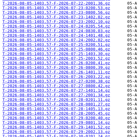
T-2026-08-05-1403.57-F-2026-07-22-2001.36.gz
T-2026-08-05-1403.57-F-2026-07-23-0200.53.gz
T-2026-08-05-1403.57-F-2026-07-23-0800.56.gz
T-2026-08-05-1403.57-F-2026-07-23-1402.02.gz
T-2026-08-05-1403.57-F-2026-07-23-2002.10.gz
T-2026-08-05-1403.57-F-2026-07-24-0205.54.gz
T-2026-08-05-1403.57-F-2026-07-24-0830.03.gz
T-2026-08-05-1403.57-F-2026-07-24-1401.48.gz
T-2026-08-05-1403.57-F-2026-07-24-2002.02.gz
T-2026-08-05-1403.57-F-2026-07-25-0200.51.gz
T-2026-08-05-1403.57-F-2026-07-25-0800.46.gz
T-2026-08-05-1403.57-F-2026-07-25-1403.30.gz
T-2026-08-05-1403.57-F-2026-07-25-2003.52.gz
T-2026-08-05-1403.57-F-2026-07-26-0200.41.gz
T-2026-08-05-1403.57-F-2026-07-26-0800.39.gz
T-2026-08-05-1403.57-F-2026-07-26-1401.11.gz
T-2026-08-05-1403.57-F-2026-07-26-2003.22.gz
T-2026-08-05-1403.57-F-2026-07-27-0200.38.gz
T-2026-08-05-1403.57-F-2026-07-27-0800.42.gz
T-2026-08-05-1403.57-F-2026-07-27-1401.14.gz
T-2026-08-05-1403.57-F-2026-07-27-2001.34.gz
T-2026-08-05-1403.57-F-2026-07-28-0201.11.gz
T-2026-08-05-1403.57-F-2026-07-28-0801.27.gz
T-2026-08-05-1403.57-F-2026-07-28-1405.13.gz
T-2026-08-05-1403.57-F-2026-07-28-2005.45.gz
T-2026-08-05-1403.57-F-2026-07-29-0200.40.gz
T-2026-08-05-1403.57-F-2026-07-29-0801.14.gz
T-2026-08-05-1403.57-F-2026-07-29-1401.52.gz
T-2026-08-05-1403.57-F-2026-07-29-2002.13.gz
T-2026-08-05-1403.57-F-2026-07-30-0201.24.gz