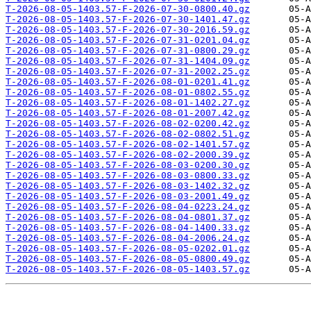
T-2026-08-05-1403.57-F-2026-07-30-0800.40.gz
T-2026-08-05-1403.57-F-2026-07-30-1401.47.gz
T-2026-08-05-1403.57-F-2026-07-30-2016.59.gz
T-2026-08-05-1403.57-F-2026-07-31-0201.04.gz
T-2026-08-05-1403.57-F-2026-07-31-0800.29.gz
T-2026-08-05-1403.57-F-2026-07-31-1404.09.gz
T-2026-08-05-1403.57-F-2026-07-31-2002.25.gz
T-2026-08-05-1403.57-F-2026-08-01-0201.41.gz
T-2026-08-05-1403.57-F-2026-08-01-0802.55.gz
T-2026-08-05-1403.57-F-2026-08-01-1402.27.gz
T-2026-08-05-1403.57-F-2026-08-01-2007.42.gz
T-2026-08-05-1403.57-F-2026-08-02-0200.42.gz
T-2026-08-05-1403.57-F-2026-08-02-0802.51.gz
T-2026-08-05-1403.57-F-2026-08-02-1401.57.gz
T-2026-08-05-1403.57-F-2026-08-02-2000.39.gz
T-2026-08-05-1403.57-F-2026-08-03-0200.30.gz
T-2026-08-05-1403.57-F-2026-08-03-0800.33.gz
T-2026-08-05-1403.57-F-2026-08-03-1402.32.gz
T-2026-08-05-1403.57-F-2026-08-03-2001.49.gz
T-2026-08-05-1403.57-F-2026-08-04-0223.24.gz
T-2026-08-05-1403.57-F-2026-08-04-0801.37.gz
T-2026-08-05-1403.57-F-2026-08-04-1400.33.gz
T-2026-08-05-1403.57-F-2026-08-04-2006.24.gz
T-2026-08-05-1403.57-F-2026-08-05-0202.01.gz
T-2026-08-05-1403.57-F-2026-08-05-0800.49.gz
T-2026-08-05-1403.57-F-2026-08-05-1403.57.gz