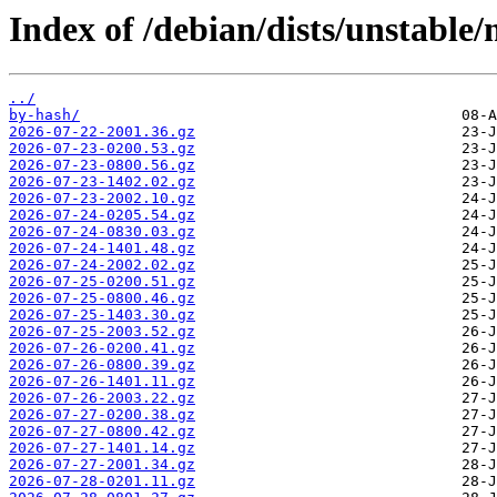
Index of /debian/dists/unstable
../
by-hash/
2026-07-22-2001.36.gz
2026-07-23-0200.53.gz
2026-07-23-0800.56.gz
2026-07-23-1402.02.gz
2026-07-23-2002.10.gz
2026-07-24-0205.54.gz
2026-07-24-0830.03.gz
2026-07-24-1401.48.gz
2026-07-24-2002.02.gz
2026-07-25-0200.51.gz
2026-07-25-0800.46.gz
2026-07-25-1403.30.gz
2026-07-25-2003.52.gz
2026-07-26-0200.41.gz
2026-07-26-0800.39.gz
2026-07-26-1401.11.gz
2026-07-26-2003.22.gz
2026-07-27-0200.38.gz
2026-07-27-0800.42.gz
2026-07-27-1401.14.gz
2026-07-27-2001.34.gz
2026-07-28-0201.11.gz