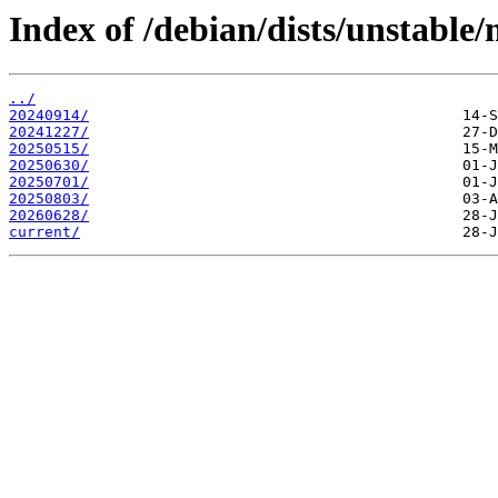
Index of /debian/dists/unstable/
../
20240914/
20241227/
20250515/
20250630/
20250701/
20250803/
20260628/
current/