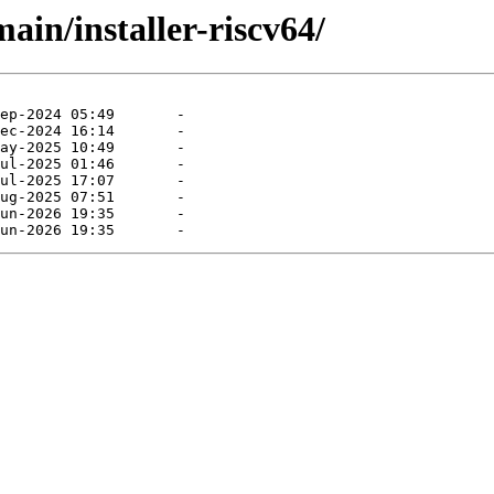
main/installer-riscv64/