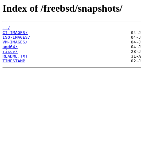
Index of /freebsd/snapshots/
../
CI-IMAGES/
ISO-IMAGES/
VM-IMAGES/
amd64/
riscv/
README.TXT
TIMESTAMP